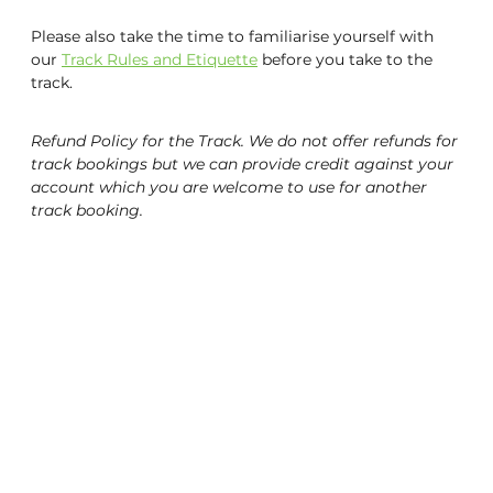
Please also take the time to familiarise yourself with
UCI World Cycling Centre Satellite
our
Track Rules and Etiquette
before you take to the
track.
Contact Us & Opening Hours
Email Sign-Up
Refund Policy for the Track. We do not offer refunds for
track bookings but we can provide credit against your
account which you are welcome to use for another
track booking.