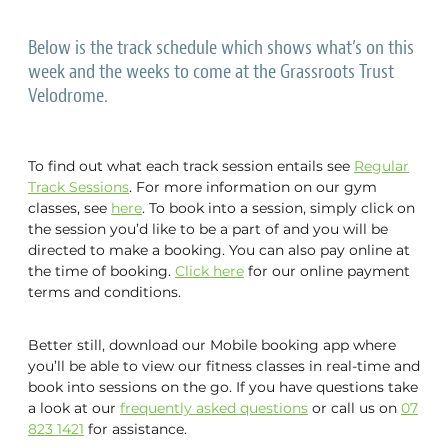
Gym Bookings
NZ Sports Hall of Fame
Track Pricing & Memberships
Below is the track schedule which shows what’s on this
Gym Classes
Events
week and the weeks to come at the Grassroots Trust
Track Schedule & Bookings
Velodrome.
Pickleball
Book a Space
Junior Programme
Friday Night Racing
Active Agers Program
To find out what each track session entails see
Regular
Plus Rider Scholarships
Pavement Panthers
About Us
Track Sessions
. For more information on our gym
WulfPack Boxing
Function Spaces at the Velodrome
classes, see
here
. To book into a session, simply click on
the session you’d like to be a part of and you will be
Team Challenge
Brazilian Jiu-Jitsu Cambridge
Velodrome Tours
Blog
directed to make a booking. You can also pay online at
PlayLAB
the time of booking.
Click here
for our online payment
Activating Abilities Expo
Gym Staff & Personal Training
Vouchers
terms and conditions.
News
Masters Track Carnival 2026
University of Waikato Lab Testing
Better still, download our Mobile booking app where
Community Spaces
NZ Grand Prix & NZ International
you’ll be able to view our fitness classes in real-time and
book into sessions on the go. If you have questions take
Our Partners
a look at our
frequently asked questions
or call us on
07
823 1421
for assistance.
Velodrome History