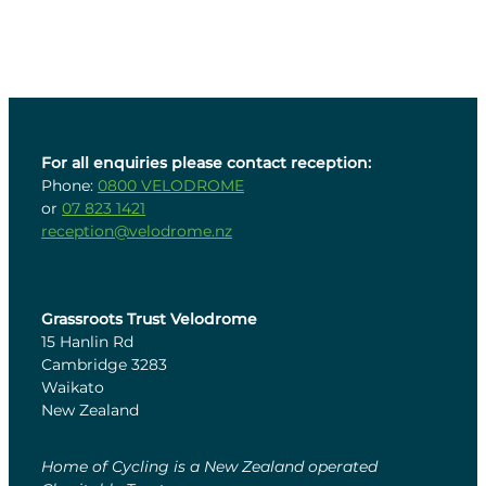
For all enquiries please contact reception:
Phone:
0800 VELODROME
or
07 823 1421
reception@velodrome.nz
Grassroots Trust Velodrome
15 Hanlin Rd
Cambridge 3283
Waikato
New Zealand
Home of Cycling is a New Zealand operated