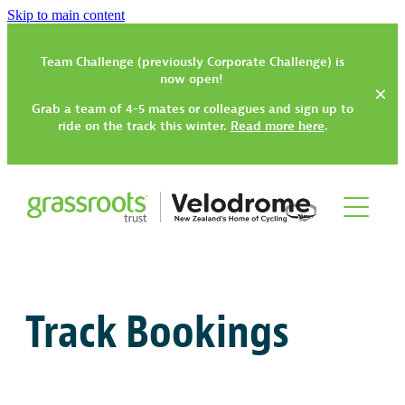
Skip to main content
Team Challenge (previously Corporate Challenge) is
now open!
Grab a team of 4-5 mates or colleagues and sign up to
ride on the track this winter.
Read more here
.
Track
Gym, Classes & Activities
Track Bookings
How to Get Started
Track Have-a-Go Session
Community Trikes
Gym Rates & Information
Types of Track Sessions