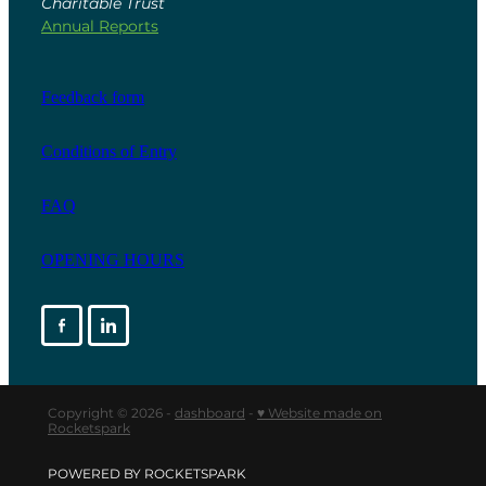
Charitable Trust
Annual Reports
Feedback form
Conditions of Entry
FAQ
OPENING HOURS
Copyright © 2026 -
dashboard
-
♥ Website made on
Rocketspark
POWERED BY ROCKETSPARK