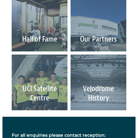
UCI World Cycling Centre Satellite
Contact Us & Opening Hours
Hall of Fame
Our Partners
Email Sign-Up
UCI Satellite Centre
Velodrome History
UCI Satellite
Velodrome
Centre
History
For all enquiries please contact reception: