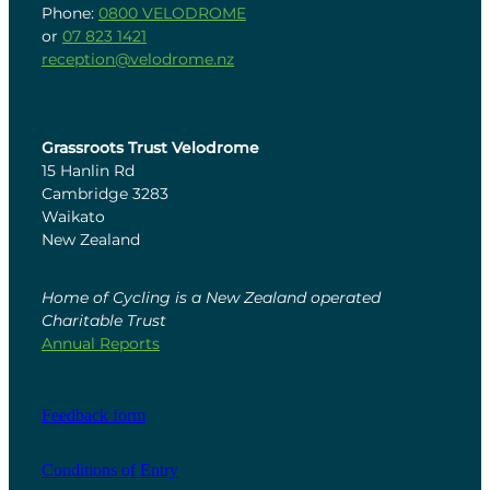
Phone:
0800 VELODROME
or
07 823 1421
reception@velodrome.nz
Grassroots Trust Velodrome
15 Hanlin Rd
Cambridge 3283
Waikato
New Zealand
Home of Cycling is a New Zealand operated
Charitable Trust
Annual Reports
Feedback form
Conditions of Entry