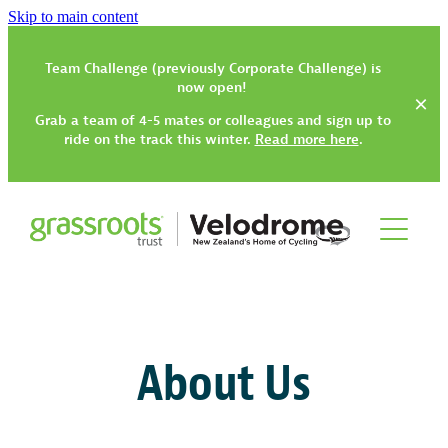
Skip to main content
Team Challenge (previously Corporate Challenge) is
now open!
Grab a team of 4-5 mates or colleagues and sign up to
ride on the track this winter.
Read more here
.
Track
Gym, Classes & Activities
How to Get Started
About Us
Track Have-a-Go Session
Community Trikes
Gym Rates & Information
Types of Track Sessions