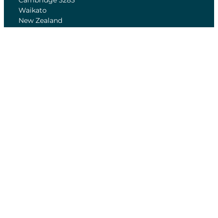
Cambridge 3283
Waikato
New Zealand
Home of Cycling is a New Zealand operated
Charitable Trust
Annual Reports
Feedback form
Conditions of Entry
FAQ
OPENING HOURS