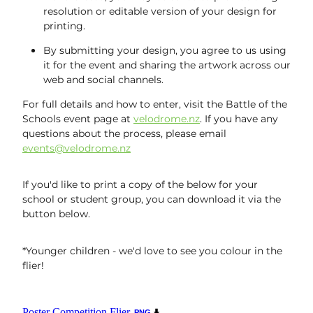
resolution or editable version of your design for
printing.
By submitting your design, you agree to us using
it for the event and sharing the artwork across our
web and social channels.
For full details and how to enter, visit the Battle of the
Schools event page at
velodrome.nz
. If you have any
questions about the process, please email
events@velodrome.nz
If you'd like to print a copy of the below for your
school or student group, you can download it via the
button below.
*Younger children - we'd love to see you colour in the
flier!
Poster Competition Flier
PNG