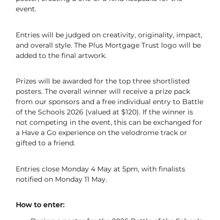
event.
UCI World Cycling Centre Satellite
Entries will be judged on creativity, originality, impact,
Contact Us & Opening Hours
and overall style. The Plus Mortgage Trust logo will be
added to the final artwork.
Email Sign-Up
Prizes will be awarded for the top three shortlisted
posters. The overall winner will receive a prize pack
from our sponsors and a free individual entry to Battle
of the Schools 2026 (valued at $120). If the winner is
not competing in the event, this can be exchanged for
a Have a Go experience on the velodrome track or
gifted to a friend.
Entries close Monday 4 May at 5pm, with finalists
notified on Monday 11 May.
How to enter: