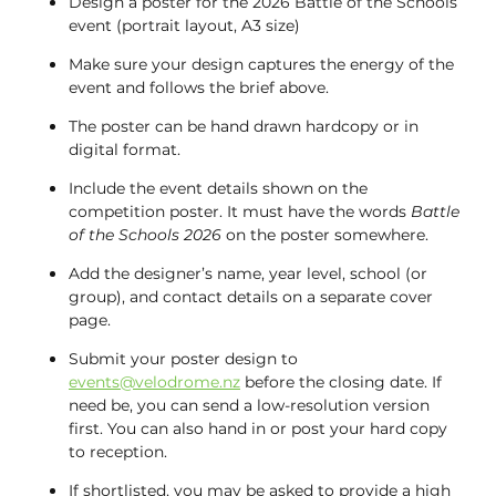
Design a poster for the 2026 Battle of the Schools
event (portrait layout, A3 size)
Make sure your design captures the energy of the
event and follows the brief above.
The poster can be hand drawn hardcopy or in
digital format.
Include the event details shown on the
competition poster. It must have the words
Battle
of the Schools 2026
on the poster somewhere.
Add the designer’s name, year level, school (or
group), and contact details on a separate cover
page.
Submit your poster design to
events@velodrome.nz
before the closing date. If
need be, you can send a low-resolution version
first. You can also hand in or post your hard copy
to reception.
If shortlisted, you may be asked to provide a high