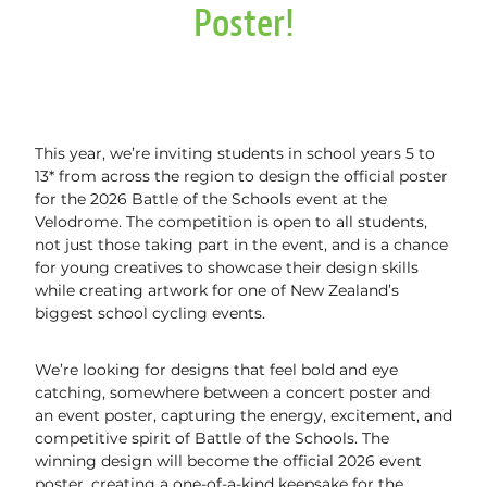
Gym Bookings
NZ Sports Hall of Fame
Poster!
Track Pricing & Memberships
Gym Classes
Events
Track Schedule & Bookings
Pickleball
Book a Space
Junior Programme
Friday Night Racing
This year, we’re inviting students in school years 5 to
Active Agers Program
13* from across the region to design the official poster
Plus Rider Scholarships
for the 2026 Battle of the Schools event at the
Pavement Panthers
About Us
WulfPack Boxing
Function Spaces at the Velodrome
Velodrome. The competition is open to all students,
not just those taking part in the event, and is a chance
Team Challenge
Brazilian Jiu-Jitsu Cambridge
Velodrome Tours
Blog
for young creatives to showcase their design skills
PlayLAB
while creating artwork for one of New Zealand’s
Activating Abilities Expo
Gym Staff & Personal Training
biggest school cycling events.
Vouchers
News
Masters Track Carnival 2026
University of Waikato Lab Testing
We’re looking for designs that feel bold and eye
Community Spaces
catching, somewhere between a concert poster and
NZ Grand Prix & NZ International
an event poster, capturing the energy, excitement, and
Our Partners
competitive spirit of Battle of the Schools. The
winning design will become the official 2026 event
Velodrome History
poster, creating a one-of-a-kind keepsake for the