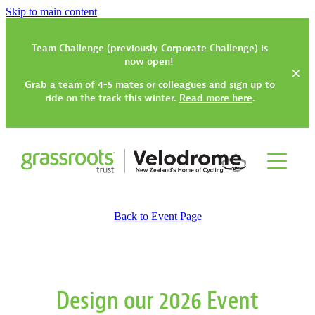
Skip to main content
Team Challenge (previously Corporate Challenge) is
now open!
Grab a team of 4-5 mates or colleagues and sign up to
ride on the track this winter.
Read more here
.
Track
Back to Event Page
Gym, Classes & Activities
How to Get Started
Track Have-a-Go Session
Community Trikes
Gym Rates & Information
Design our 2026 Event
Types of Track Sessions