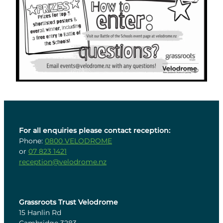
For all enquiries please contact reception:
Phone:
0800 VELODROME
or
07 823 1421
reception@velodrome.nz
Grassroots Trust Velodrome
15 Hanlin Rd