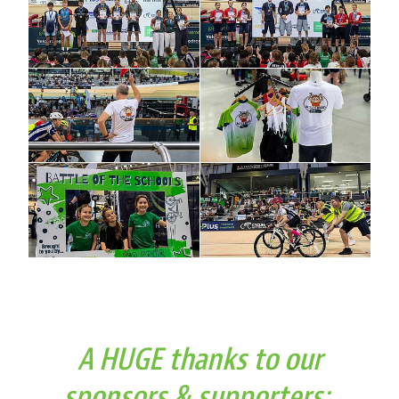
A HUGE thanks to our
sponsors & supporters: