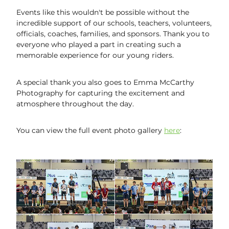
Events like this wouldn't be possible without the
incredible support of our schools, teachers, volunteers,
officials, coaches, families, and sponsors. Thank you to
everyone who played a part in creating such a
memorable experience for our young riders.
A special thank you also goes to Emma McCarthy
Photography for capturing the excitement and
atmosphere throughout the day.
You can view the full event photo gallery
here
: