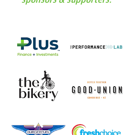
View item
View item
View item
View item
View item
View item