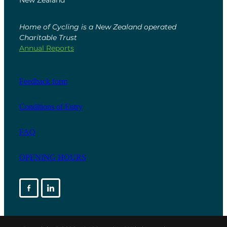
New Zealand
Home of Cycling is a New Zealand operated
Charitable Trust
Annual Reports
Feedback form
Conditions of Entry
FAQ
OPENING HOURS