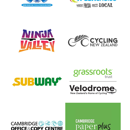
View item
View item
View item
View item
View item
View item