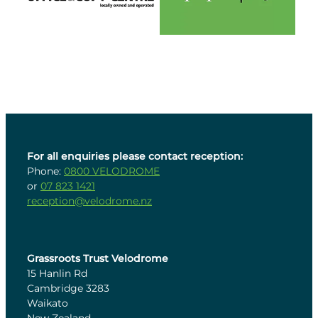
For all enquiries please contact reception:
Phone:
0800 VELODROME
or
07 823 1421
reception@velodrome.nz
Grassroots Trust Velodrome
15 Hanlin Rd
Cambridge 3283
Waikato