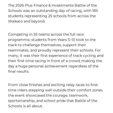
The 2026 Plus Finance & Investments Battle of the
UCI World Cycling Centre Satellite
Schools was an outstanding day of racing, with 185
students representing 25 schools from across the
Contact Us & Opening Hours
Waikato and beyond.
Email Sign-Up
Competing in 55 teams across the full race
programme, students from Years 5–13 took to the
track to challenge themselves, support their
teammates, and proudly represent their schools. For
many, it was their first experience of track cycling and
their first time racing in front of a crowd, making the
day a huge personal achievement regardless of the
final results.
From close finishes and exciting relay races to first-
time riders stepping well outside their comfort zones,
the event showcased the courage, teamwork,
sportsmanship, and school pride that Battle of the
Schools is all about.