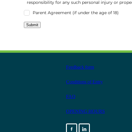
responsibility for any such personal injury or prop
Parent Agreement (if under the age of 18)
Submit
Feedback form
Conditions of Entry
FAQ
OPENING HOURS