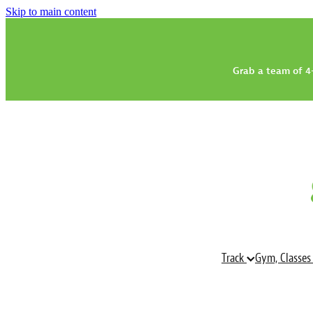
Skip to main content
Grab a team of 4-
Track
Gym, Classes