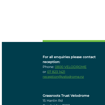
For all enquiries please contact
reception:
Phone:
0800 VELODROME
or
07 823 1421
reception@velodrome.nz
Grassroots Trust Velodrome
15 Hanlin Rd