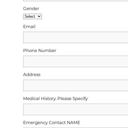
Gender
Email
Phone Number
Address
Medical History. Please Specify
Emergency Contact NAME