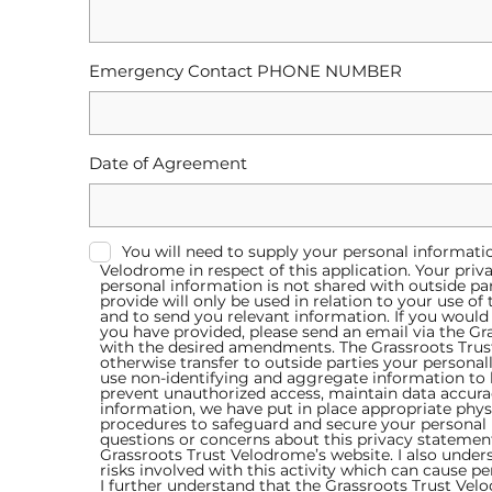
Emergency Contact PHONE NUMBER
Date of Agreement
You will need to supply your personal informati
Velodrome in respect of this application. Your priv
personal information is not shared with outside par
provide will only be used in relation to your use o
and to send you relevant information. If you would 
you have provided, please send an email via the Gr
with the desired amendments. The Grassroots Trust 
otherwise transfer to outside parties your personal
use non-identifying and aggregate information to be
prevent unauthorized access, maintain data accura
information, we have put in place appropriate phys
procedures to safeguard and secure your personal
questions or concerns about this privacy statement
Grassroots Trust Velodrome’s website. I also unders
risks involved with this activity which can cause p
I further understand that the Grassroots Trust Ve