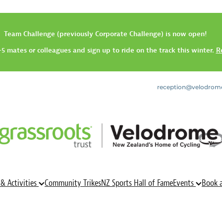
Team Challenge (previously Corporate Challenge) is now open!
5 mates or colleagues and sign up to ride on the track this winter.
R
reception@velodrom
 & Activities
Community Trikes
NZ Sports Hall of Fame
Events
Book 