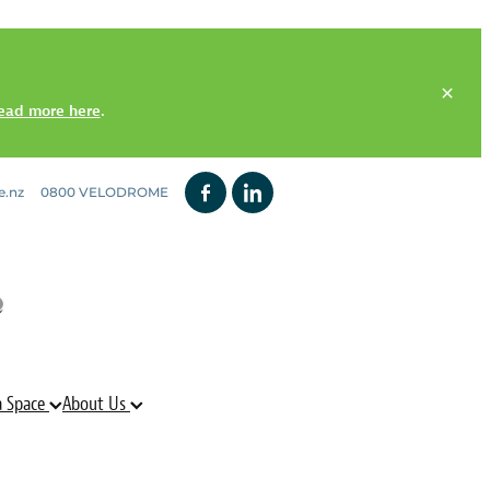
ead more here
.
e.nz
0800 VELODROME
a Space
About Us