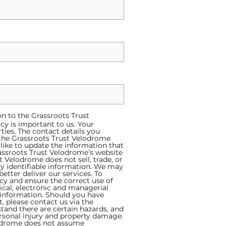
on to the Grassroots Trust
acy is important to us. Your
ties. The contact details you
f the Grassroots Trust Velodrome
like to update the information that
assroots Trust Velodrome’s website
Velodrome does not sell, trade, or
ly identifiable information. We may
tter deliver our services. To
cy and ensure the correct use of
ical, electronic and managerial
 information. Should you have
, please contact us via the
tand there are certain hazards, and
ersonal injury and property damage.
lodrome does not assume