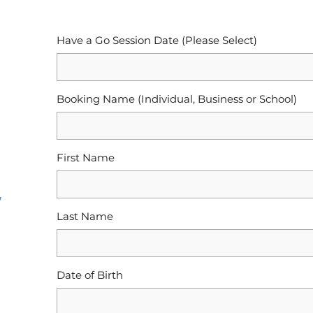
Have a Go Session Date (Please Select)
Booking Name (Individual, Business or School)
First Name
y
Last Name
Date of Birth