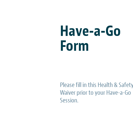
Have-a-Go
Form
Please fill in this Health & Safet
Waiver prior to your Have-a-Go
Session.